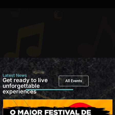
Latest News
Get ready to live
All Events
unforgettable
experiences