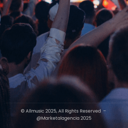
© Allmusic 2025, All Rights Reserved –
@marketalagencia 2025