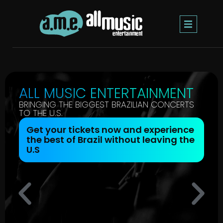
ALL MUSIC ENTERTAINMENT
BRINGING THE BIGGEST BRAZILIAN CONCERTS
TO THE U.S.
Get your tickets now and experience
the best of Brazil without leaving the
U.S