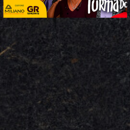
access the event page