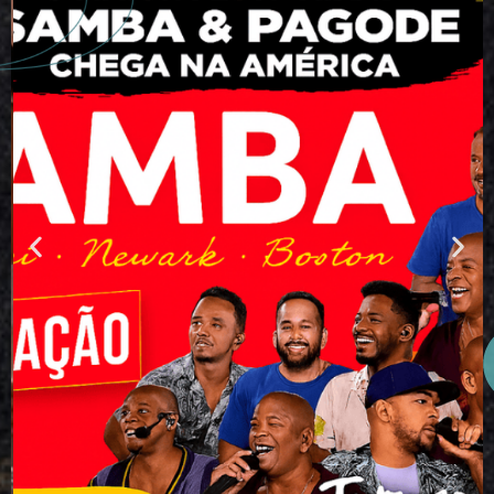
SAMBA USA
TOUR 2026 –
Miami • Newark
• Boston
May 23, 24 and 25, 2026
The heartbeat of Brazil is taking over
the United States! Get ready to
experience something truly unique! The
SAMBA Festival arrives in the United
States, bringing together the biggest
names in Brazilian samba and pagode
across three iconic cities: Miami,
Newark, and Boston.