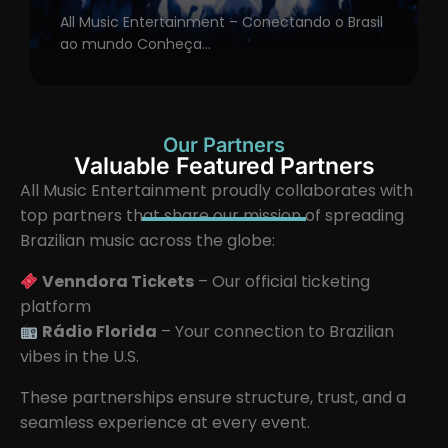
All Music Entertainment – Conectando o Brasil
ao mundo Conheça...
Our Partners
Valuable Featured Partners
All Music Entertainment proudly collaborates with
top partners that share our mission of spreading
Brazilian music across the globe:
Venndora Tickets
– Our official ticketing
platform
Rádio Florida
– Your connection to Brazilian
vibes in the U.S.
These partnerships ensure structure, trust, and a
seamless experience at every event.