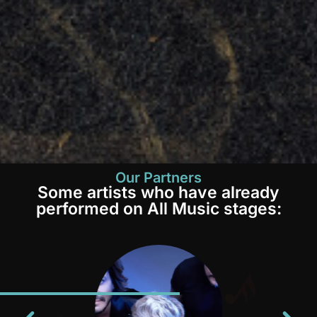
Our Partners
Some artists who have already
performed on All Music stages: