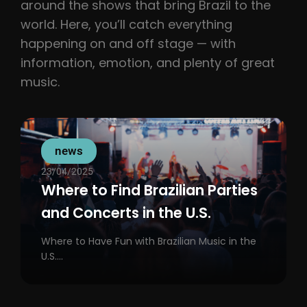
around the shows that bring Brazil to the
world. Here, you’ll catch everything
happening on and off stage — with
information, emotion, and plenty of great
music.
news
23/04/2025
Where to Find Brazilian Parties
and Concerts in the U.S.
Where to Have Fun with Brazilian Music in the
U.S....