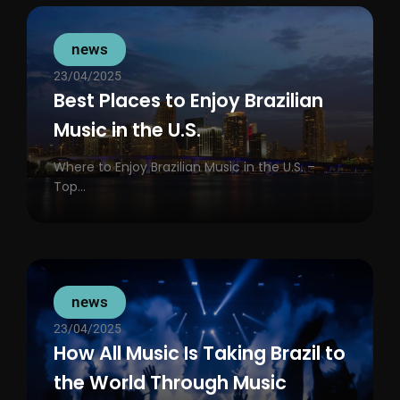
news
23/04/2025
Best Places to Enjoy Brazilian
Music in the U.S.
Where to Enjoy Brazilian Music in the U.S. –
Top...
news
23/04/2025
How All Music Is Taking Brazil to
the World Through Music