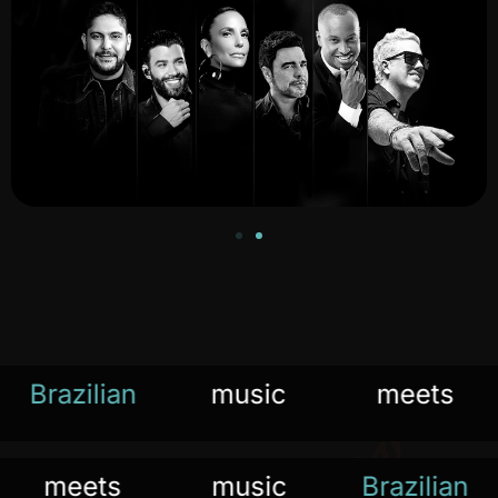
Brazilian
music
meets
the
meets
music
Bra