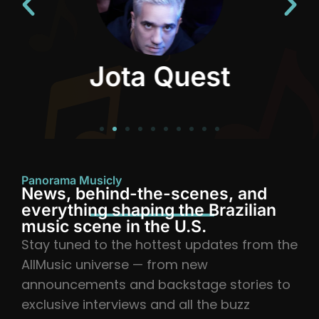
Jota Quest
Panorama Musicly
News, behind-the-scenes, and
everything shaping the Brazilian
music scene in the U.S.
Stay tuned to the hottest updates from the
AllMusic universe — from new
announcements and backstage stories to
exclusive interviews and all the buzz