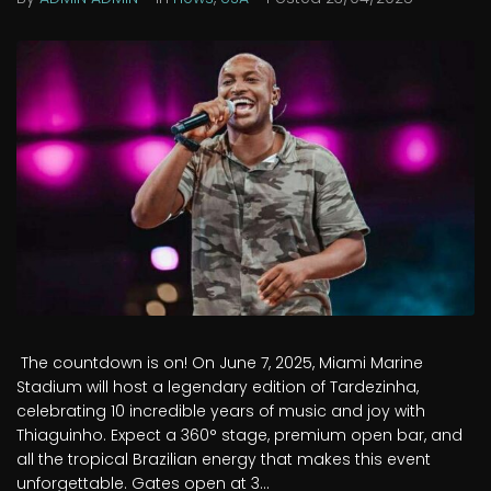
The countdown is on! On June 7, 2025, Miami Marine
Stadium will host a legendary edition of Tardezinha,
celebrating 10 incredible years of music and joy with
Thiaguinho. Expect a 360° stage, premium open bar, and
all the tropical Brazilian energy that makes this event
unforgettable. Gates open at 3...