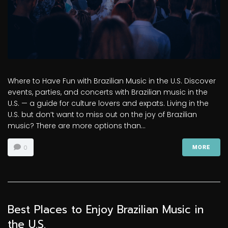
Where to Have Fun with Brazilian Music in the U.S. Discover
events, parties, and concerts with Brazilian music in the
U.S. — a guide for culture lovers and expats. Living in the
U.S. but don’t want to miss out on the joy of Brazilian
music? There are more options than...
0
MORE
Best Places to Enjoy Brazilian Music in
the U.S.