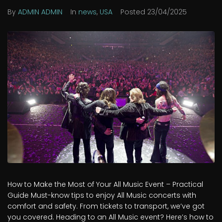
By
ADMIN ADMIN
In
news
,
USA
Posted
23/04/2025
How to Make the Most of Your All Music Event – Practical
Guide Must-know tips to enjoy All Music concerts with
comfort and safety. From tickets to transport, we’ve got
you covered. Heading to an All Music event? Here’s how to