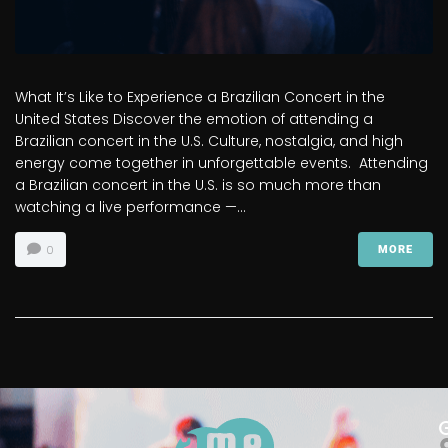
What It’s Like to Experience a Brazilian Concert in the
United States Discover the emotion of attending a
Brazilian concert in the U.S. Culture, nostalgia, and high
energy come together in unforgettable events. Attending
a Brazilian concert in the U.S. is so much more than
watching a live performance —...
0
MORE