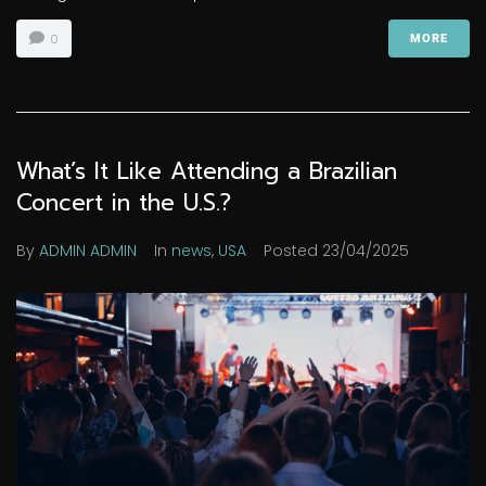
0
MORE
What’s It Like Attending a Brazilian
Concert in the U.S.?
By
ADMIN ADMIN
In
news
,
USA
Posted
23/04/2025