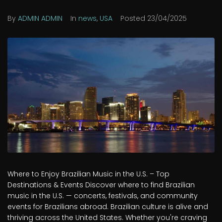
By
ADMIN ADMIN
In
news
,
USA
Posted
23/04/2025
Where to Enjoy Brazilian Music in the U.S. – Top
Destinations & Events Discover where to find Brazilian
music in the U.S. — concerts, festivals, and community
events for Brazilians abroad. Brazilian culture is alive and
thriving across the United States. Whether you're craving