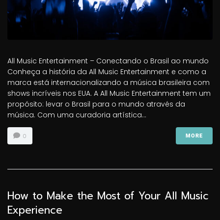
All Music Entertainment – Conectando o Brasil ao mundo
Conheça a história da All Music Entertainment e como a
marca está internacionalizando a música brasileira com
shows incríveis nos EUA. A All Music Entertainment tem um
propósito: levar o Brasil para o mundo através da
música. Com uma curadoria artística...
0
MORE
How to Make the Most of Your All Music
Experience