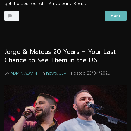
get the best out of it: Arrive early: Beat...
0
MORE
Jorge & Mateus 20 Years – Your Last
Chance to See Them in the U.S.
By
ADMIN ADMIN
In
news
,
USA
Posted
23/04/2025