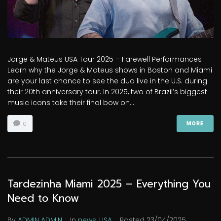
Jorge & Mateus USA Tour 2025 – Farewell Performances
Learn why the Jorge & Mateus shows in Boston and Miami
are your last chance to see the duo live in the U.S. during
their 20th anniversary tour. In 2025, two of Brazil’s biggest
music icons take their final bow on...
0
MORE
Tardezinha Miami 2025 – Everything You
Need to Know
By
ADMIN ADMIN
In
news
,
USA
Posted
23/04/2025