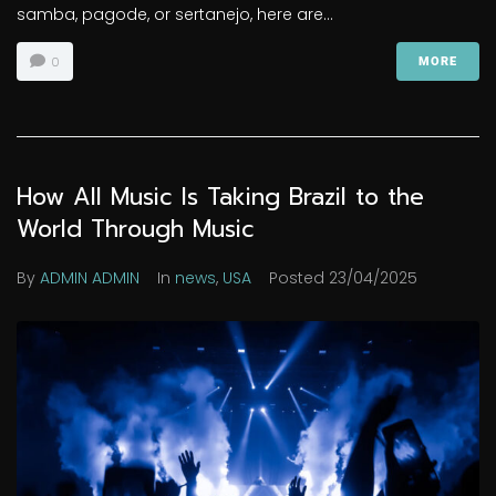
samba, pagode, or sertanejo, here are...
0
MORE
How All Music Is Taking Brazil to the
World Through Music
By
ADMIN ADMIN
In
news
,
USA
Posted
23/04/2025