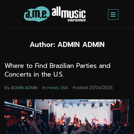
Author:
ADMIN ADMIN
Where to Find Brazilian Parties and
Concerts in the U.S.
By
ADMIN ADMIN
In
news
,
USA
Posted
23/04/2025